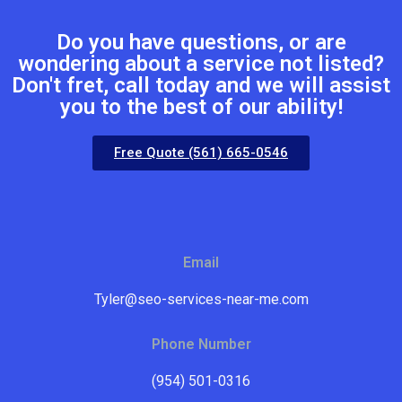
Do you have questions, or are
wondering about a service not listed?
Don't fret, call today and we will assist
you to the best of our ability!
Free Quote (561) 665-0546
Email
Tyler@seo-services-near-me.com
Phone Number
(954) 501-0316