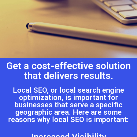
Get a cost-effective solution
that delivers results.
Local SEO, or local search engine
optimization, is important for
businesses that serve a specific
geographic area. Here are some
reasons why local SEO is important:
Increased Visibility