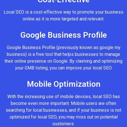
Local SEO is a cost-effective way to promote your business
online as it is more targeted and relevant.
Google Business Profile
Google Business Profile (previously known as google my
business) is a free tool that helps businesses to manage
their online presence on Google. By claiming and optimizing
your GMB listing, you can improve your local SEO.
Mobile Optimization
With the increasing use of mobile devices, local SEO has
become even more important. Mobile users are often
searching for local businesses, and if your business is not
optimized for local SEO, you may miss out on potential
customers.