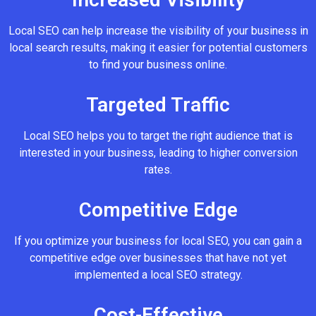
Local SEO can help increase the visibility of your business in
local search results, making it easier for potential customers
to find your business online.
Targeted Traffic
Local SEO helps you to target the right audience that is
interested in your business, leading to higher conversion
rates.
Competitive Edge
If you optimize your business for local SEO, you can gain a
competitive edge over businesses that have not yet
implemented a local SEO strategy.
Cost-Effective