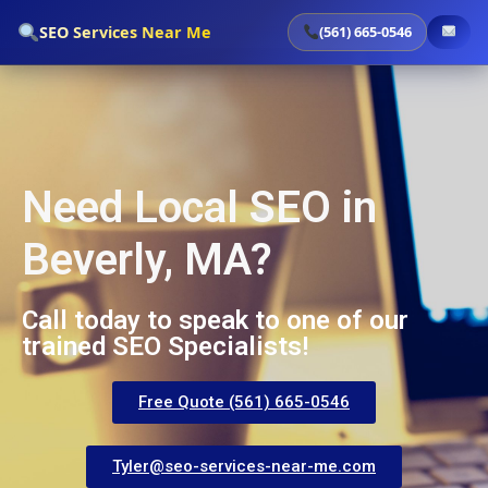
`
SEO Services Near Me
(561) 665-0546
Need Local SEO in
Beverly, MA?
Call today to speak to one of our
trained SEO Specialists!
Free Quote (561) 665-0546
Tyler@seo-services-near-me.com