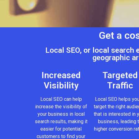
Get a cos
Local SEO, or local search 
geographic ar
Increased
Targeted
Visibility
Traffic
Local SEO can help
Local SEO helps you
increase the visibility of
target the right audi
your business in local
that is interested in 
search results, making it
business, leading 
easier for potential
higher conversion ra
customers to find your