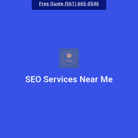
Free Quote (561) 665-0546
SEO Services Near Me