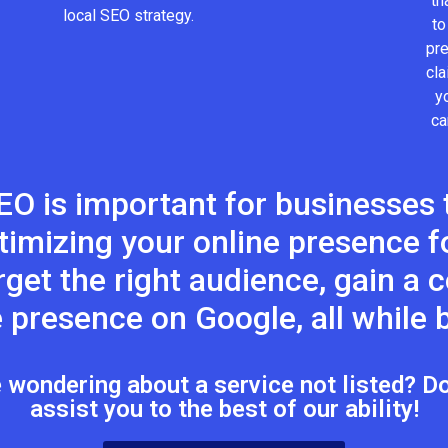
th
local SEO strategy.
to
pr
cla
y
ca
EO is important for businesses t
timizing your online presence fo
target the right audience, gain a
 presence on Google, all while b
wondering about a service not listed? Don
assist you to the best of our ability!