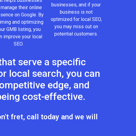
at helps businesses
businesses, and if your
 manage their online
business is not
esence on Google. By
optimized for local SEO,
iming and optimizing
you may miss out on
our GMB listing, you
potential customers.
n improve your local
SEO.
hat serve a specific
r local search, you can
 competitive edge, and
eing cost-effective.
't fret, call today and we will