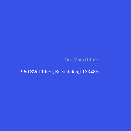
Our Main Office
960 SW 11th St, Boca Raton, Fl 33486