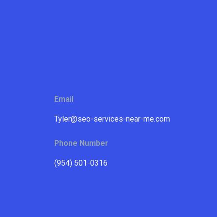
Email
Tyler@seo-services-near-me.com
Phone Number
(954) 501-0316