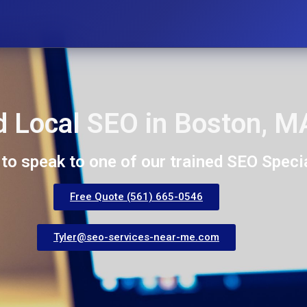
 Local SEO in Boston, M
 to speak to one of our trained SEO Specia
Free Quote (561) 665-0546
Tyler@seo-services-near-me.com