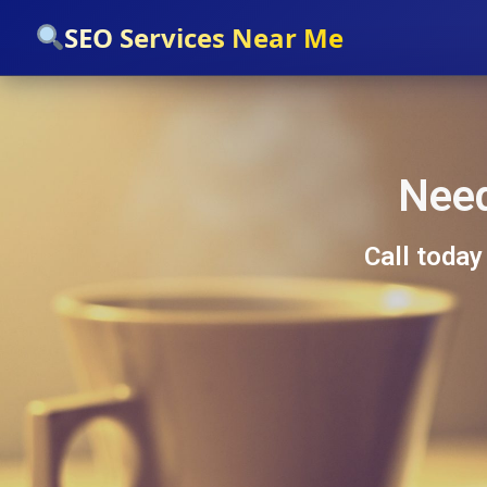
`
SEO Services Near Me
Need
Call today