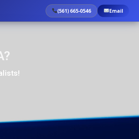
(561) 665-0546
Email
A?
lists!