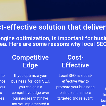
t-effective solution that deliver
engine optimization, is important for busi
ea. Here are some reasons why local SEO
Competitive
Cost-
Edge
Effective
 to
If you optimize your
Local SEO is a cost-
ence
business for local SEO,
effective way to
your
you can gain a
promote your business
to
competitive edge over
online as it is more
k
tes.
businesses that have
targeted and relevant.
bus
not yet implemented a