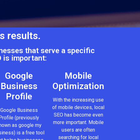
s results.
nesses that serve a specific
 is important:
Google
Mobile
Business
Optimization
Profile
With the increasing use
of mobile devices, local
Google Business
SEO has become even
Profile (previously
more important. Mobile
nown as google my
users are often
iness) is a free tool
searching for local