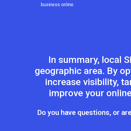
business online.
In summary, local S
geographic area. By op
increase visibility, 
improve your online
Do you have questions, or are 