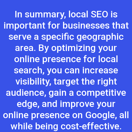
In summary, local SEO is
important for businesses that
serve a specific geographic
area. By optimizing your
online presence for local
search, you can increase
visibility, target the right
audience, gain a competitive
edge, and improve your
online presence on Google, all
while being cost-effective.