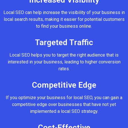
Local SEO can help increase the visibility of your business in
local search results, making it easier for potential customers
to find your business online.
Targeted Traffic
Local SEO helps you to target the right audience that is
interested in your business, leading to higher conversion
rates.
Competitive Edge
If you optimize your business for local SEO, you can gain a
competitive edge over businesses that have not yet
implemented a local SEO strategy.
Cost-Effective