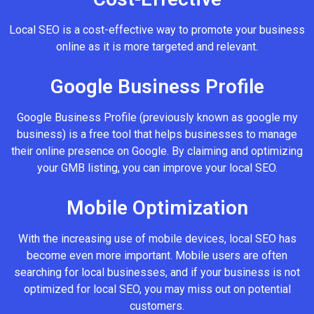
Local SEO is a cost-effective way to promote your business
online as it is more targeted and relevant.
Google Business Profile
Google Business Profile (previously known as google my
business) is a free tool that helps businesses to manage
their online presence on Google. By claiming and optimizing
your GMB listing, you can improve your local SEO.
Mobile Optimization
With the increasing use of mobile devices, local SEO has
become even more important. Mobile users are often
searching for local businesses, and if your business is not
optimized for local SEO, you may miss out on potential
customers.