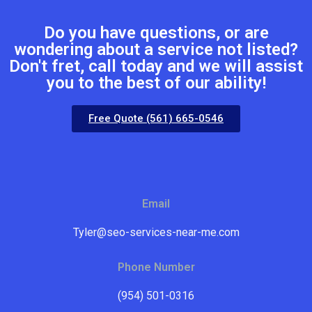
Do you have questions, or are
wondering about a service not listed?
Don't fret, call today and we will assist
you to the best of our ability!
Free Quote (561) 665-0546
Email
Tyler@seo-services-near-me.com
Phone Number
(954) 501-0316