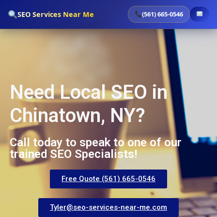
`
SEO Services Near Me
(561) 665-0546
Need Local SEO in
Chinatown, NY?
Call today to speak to one of our
trained SEO Specialists!
Free Quote (561) 665-0546
Tyler@seo-services-near-me.com