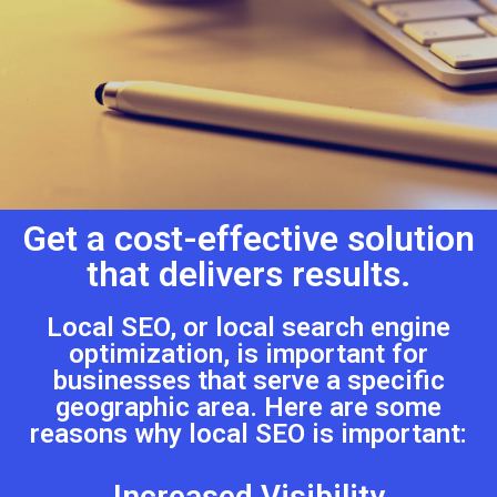
Get a cost-effective solution
that delivers results.
Local SEO, or local search engine
optimization, is important for
businesses that serve a specific
geographic area. Here are some
reasons why local SEO is important:
Increased Visibility