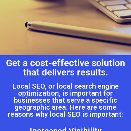
Get a cost-effective solution
that delivers results.
Local SEO, or local search engine
optimization, is important for
businesses that serve a specific
geographic area. Here are some
reasons why local SEO is important:
Increased Visibility