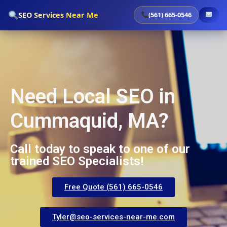
`
SEO Services Near Me
(561) 665-0546
Need Local SEO in
Cummaquid, MA?
Call today to speak to one of our
trained SEO Specialists!
Free Quote (561) 665-0546
Tyler@seo-services-near-me.com