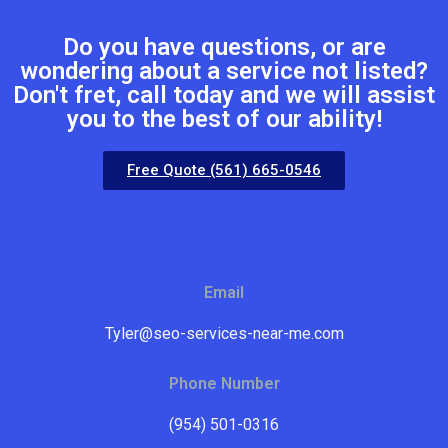
Do you have questions, or are
wondering about a service not listed?
Don't fret, call today and we will assist
you to the best of our ability!
Free Quote (561) 665-0546
Email
Tyler@seo-services-near-me.com
Phone Number
(954) 501-0316