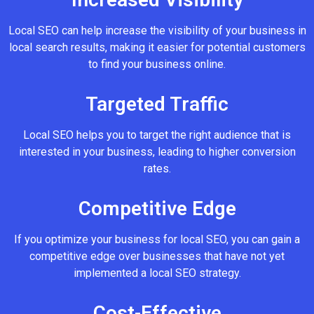
Local SEO can help increase the visibility of your business in
local search results, making it easier for potential customers
to find your business online.
Targeted Traffic
Local SEO helps you to target the right audience that is
interested in your business, leading to higher conversion
rates.
Competitive Edge
If you optimize your business for local SEO, you can gain a
competitive edge over businesses that have not yet
implemented a local SEO strategy.
Cost-Effective