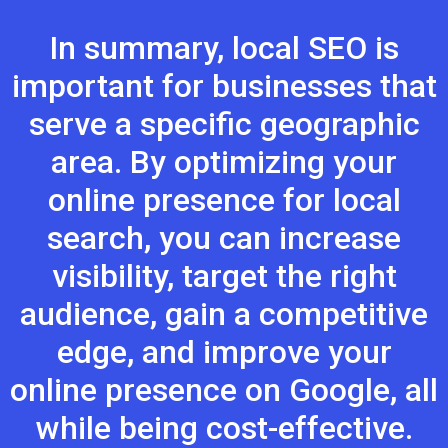
In summary, local SEO is
important for businesses that
serve a specific geographic
area. By optimizing your
online presence for local
search, you can increase
visibility, target the right
audience, gain a competitive
edge, and improve your
online presence on Google, all
while being cost-effective.