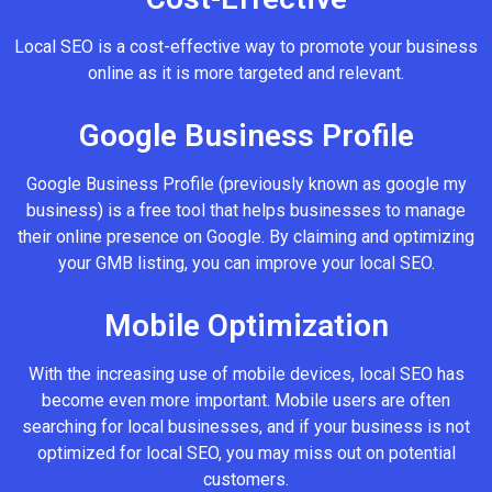
Local SEO is a cost-effective way to promote your business
online as it is more targeted and relevant.
Google Business Profile
Google Business Profile (previously known as google my
business) is a free tool that helps businesses to manage
their online presence on Google. By claiming and optimizing
your GMB listing, you can improve your local SEO.
Mobile Optimization
With the increasing use of mobile devices, local SEO has
become even more important. Mobile users are often
searching for local businesses, and if your business is not
optimized for local SEO, you may miss out on potential
customers.