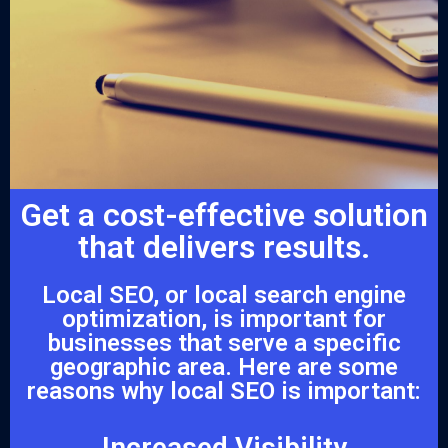
Get a cost-effective solution
that delivers results.
Local SEO, or local search engine
optimization, is important for
businesses that serve a specific
geographic area. Here are some
reasons why local SEO is important:
Increased Visibility