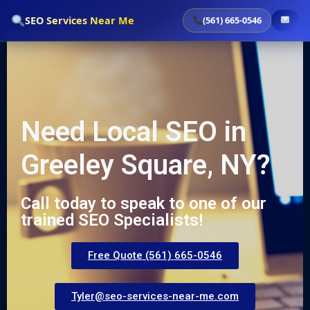
`
SEO Services Near Me
(561) 665-0546
Need Local SEO in
Greeley Square, NY?
Call today to speak to one of our
trained SEO Specialists!
Free Quote (561) 665-0546
Tyler@seo-services-near-me.com