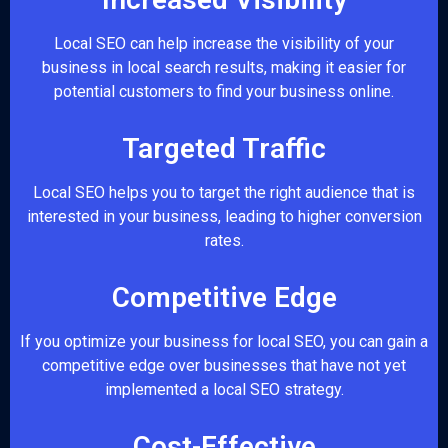
Local SEO can help increase the visibility of your
business in local search results, making it easier for
potential customers to find your business online.
Targeted Traffic
Local SEO helps you to target the right audience that is
interested in your business, leading to higher conversion
rates.
Competitive Edge
If you optimize your business for local SEO, you can gain a
competitive edge over businesses that have not yet
implemented a local SEO strategy.
Cost-Effective