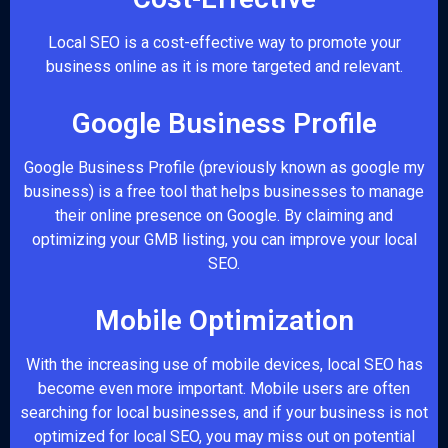
Local SEO is a cost-effective way to promote your
business online as it is more targeted and relevant.
Google Business Profile
Google Business Profile (previously known as google my
business) is a free tool that helps businesses to manage
their online presence on Google. By claiming and
optimizing your GMB listing, you can improve your local
SEO.
Mobile Optimization
With the increasing use of mobile devices, local SEO has
become even more important. Mobile users are often
searching for local businesses, and if your business is not
optimized for local SEO, you may miss out on potential