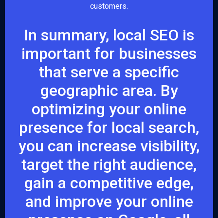
customers.
In summary, local SEO is
important for businesses
that serve a specific
geographic area. By
optimizing your online
presence for local search,
you can increase visibility,
target the right audience,
gain a competitive edge,
and improve your online