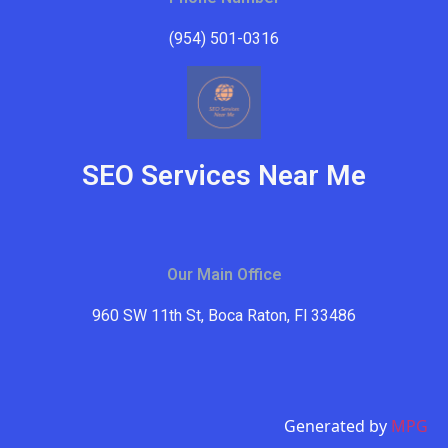
(954) 501-0316
SEO Services Near Me
Our Main Office
960 SW 11th St, Boca Raton, Fl 33486
Generated by
MPG