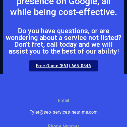
presence on Google, all
while being cost-effective.
Do you have questions, or are
wondering about a service not listed?
Don't fret, call today and we will
assist you to the best of our ability!
Free Quote (561) 665-0546
Email
Tyler@seo-services-near-me.com
Phone Number