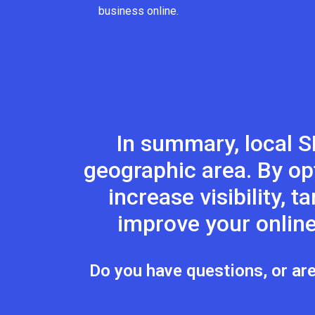
business online.
In summary, local S
geographic area. By op
increase visibility, 
improve your online
Do you have questions, or are 