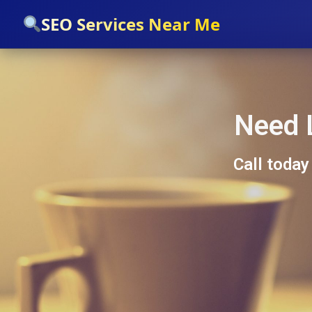
`
SEO Services Near Me
Need 
Call today