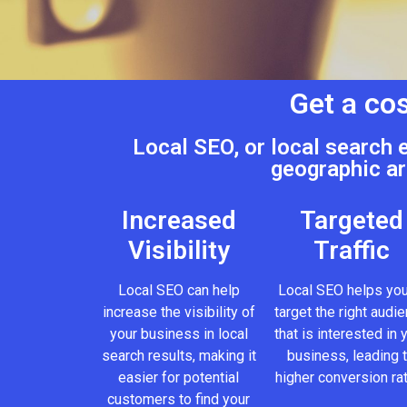
Get a cos
Local SEO, or local search 
geographic ar
Increased
Targeted
Visibility
Traffic
Local SEO can help
Local SEO helps you
increase the visibility of
target the right audi
your business in local
that is interested in 
search results, making it
business, leading 
easier for potential
higher conversion ra
customers to find your