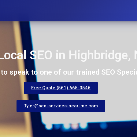
Local SEO in Highbridge,
 to speak to one of our trained SEO Specia
Free Quote (561) 665-0546
Tyler@seo-services-near-me.com