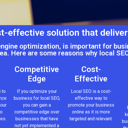
t-effective solution that deliver
engine optimization, is important for busi
ea. Here are some reasons why local SEO
Competitive
Cost-
Edge
Effective
 to
If you optimize your
Local SEO is a cost-
ence
business for local SEO,
effective way to
your
you can gain a
promote your business
to
competitive edge over
online as it is more
k
tes.
businesses that have
targeted and relevant.
bus
not yet implemented a