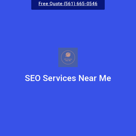
Free Quote (561) 665-0546
SEO Services Near Me