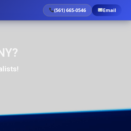
(561) 665-0546
Email
 NY?
lists!