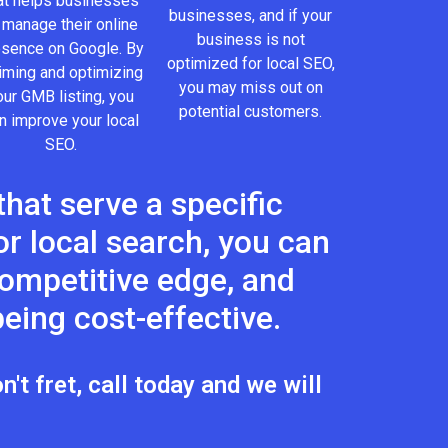
at helps businesses
businesses, and if your
 manage their online
business is not
esence on Google. By
optimized for local SEO,
iming and optimizing
you may miss out on
our GMB listing, you
potential customers.
n improve your local
SEO.
hat serve a specific
r local search, you can
 competitive edge, and
eing cost-effective.
't fret, call today and we will