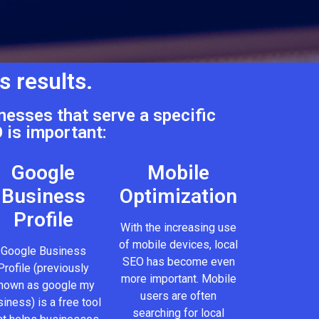
s results.
nesses that serve a specific
 is important:
Google
Mobile
Business
Optimization
Profile
With the increasing use
of mobile devices, local
Google Business
SEO has become even
Profile (previously
more important. Mobile
nown as google my
users are often
iness) is a free tool
searching for local