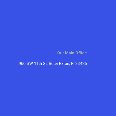
Our Main Office
960 SW 11th St, Boca Raton, Fl 33486