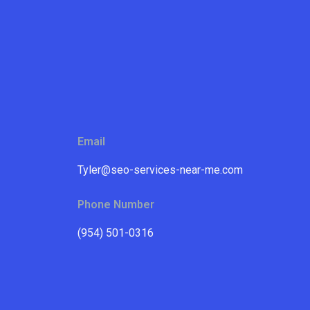
Email
Tyler@seo-services-near-me.com
Phone Number
(954) 501-0316