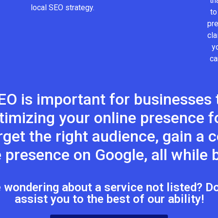
th
local SEO strategy.
to
pr
cla
y
ca
EO is important for businesses t
timizing your online presence fo
target the right audience, gain a
 presence on Google, all while b
wondering about a service not listed? Don
assist you to the best of our ability!