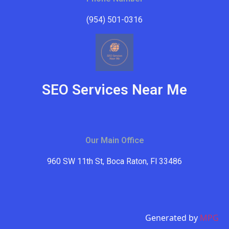
(954) 501-0316
SEO Services Near Me
Our Main Office
960 SW 11th St, Boca Raton, Fl 33486
Generated by
MPG