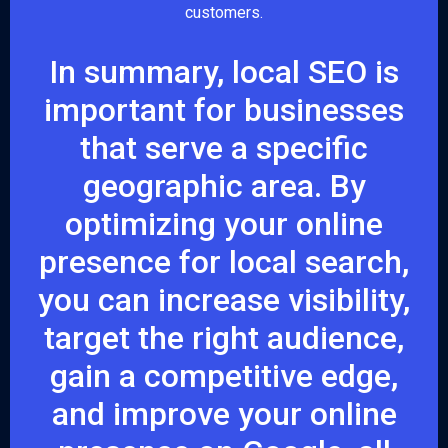
customers.
In summary, local SEO is
important for businesses
that serve a specific
geographic area. By
optimizing your online
presence for local search,
you can increase visibility,
target the right audience,
gain a competitive edge,
and improve your online