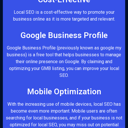
Local SEO is a cost-effective way to promote your
business online as it is more targeted and relevant.
Google Business Profile
Google Business Profile (previously known as google my
business) is a free tool that helps businesses to manage
their online presence on Google. By claiming and
optimizing your GMB listing, you can improve your local
SEO.
Mobile Optimization
With the increasing use of mobile devices, local SEO has
become even more important. Mobile users are often
searching for local businesses, and if your business is not
optimized for local SEO, you may miss out on potential