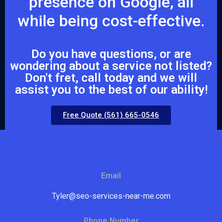
presence on Google, all
while being cost-effective.
Do you have questions, or are
wondering about a service not listed?
Don't fret, call today and we will
assist you to the best of our ability!
Free Quote (561) 665-0546
Email
Tyler@seo-services-near-me.com
Phone Number