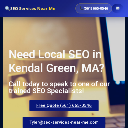
`
SEO Services Near Me
(561) 665-0546
Need Local SEO in
Kendal Green, MA?
Call today to speak to one of our
trained SEO Specialists!
Free Quote (561) 665-0546
Tyler@seo-services-near-me.com