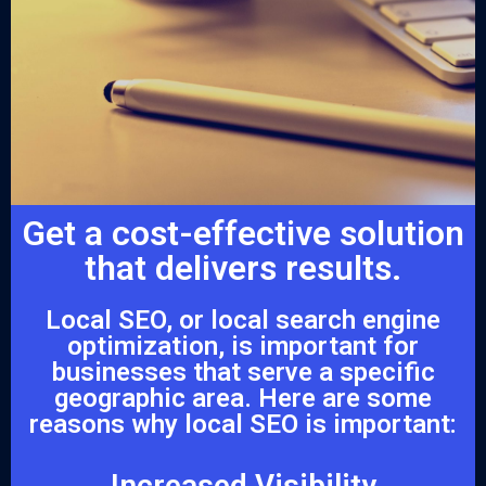
Get a cost-effective solution
that delivers results.
Local SEO, or local search engine
optimization, is important for
businesses that serve a specific
geographic area. Here are some
reasons why local SEO is important:
Increased Visibility