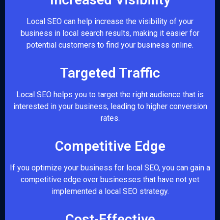
Local SEO can help increase the visibility of your
business in local search results, making it easier for
potential customers to find your business online.
Targeted Traffic
Local SEO helps you to target the right audience that is
interested in your business, leading to higher conversion
rates.
Competitive Edge
If you optimize your business for local SEO, you can gain a
competitive edge over businesses that have not yet
implemented a local SEO strategy.
Cost-Effective