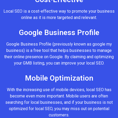
Local SEO is a cost-effective way to promote your business
online as it is more targeted and relevant.
Google Business Profile
Google Business Profile (previously known as google my
business) is a free tool that helps businesses to manage
their online presence on Google. By claiming and optimizing
your GMB listing, you can improve your local SEO.
Mobile Optimization
With the increasing use of mobile devices, local SEO has
become even more important. Mobile users are often
searching for local businesses, and if your business is not
optimized for local SEO, you may miss out on potential
customers.