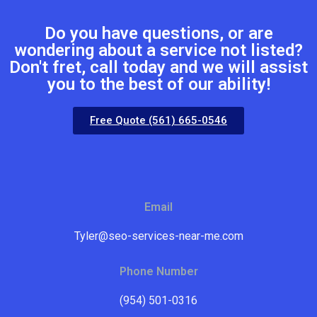
Do you have questions, or are
wondering about a service not listed?
Don't fret, call today and we will assist
you to the best of our ability!
Free Quote (561) 665-0546
Email
Tyler@seo-services-near-me.com
Phone Number
(954) 501-0316