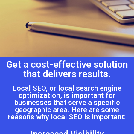
Get a cost-effective solution
that delivers results.
Local SEO, or local search engine
optimization, is important for
businesses that serve a specific
geographic area. Here are some
reasons why local SEO is important:
Increased Visibility