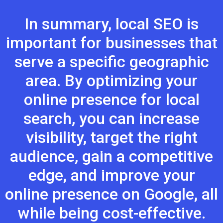
In summary, local SEO is
important for businesses that
serve a specific geographic
area. By optimizing your
online presence for local
search, you can increase
visibility, target the right
audience, gain a competitive
edge, and improve your
online presence on Google, all
while being cost-effective.