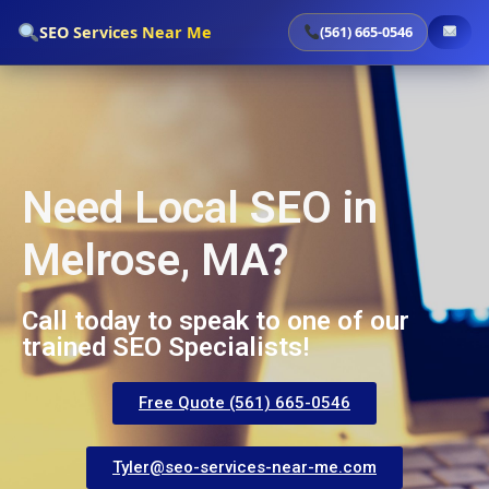
`
SEO Services Near Me
(561) 665-0546
Need Local SEO in
Melrose, MA?
Call today to speak to one of our
trained SEO Specialists!
Free Quote (561) 665-0546
Tyler@seo-services-near-me.com