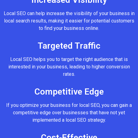
Local SEO can help increase the visibility of your business in
local search results, making it easier for potential customers
to find your business online.
Targeted Traffic
Local SEO helps you to target the right audience that is
interested in your business, leading to higher conversion
rates.
Competitive Edge
If you optimize your business for local SEO, you can gain a
competitive edge over businesses that have not yet
implemented a local SEO strategy.
Cost-Effective