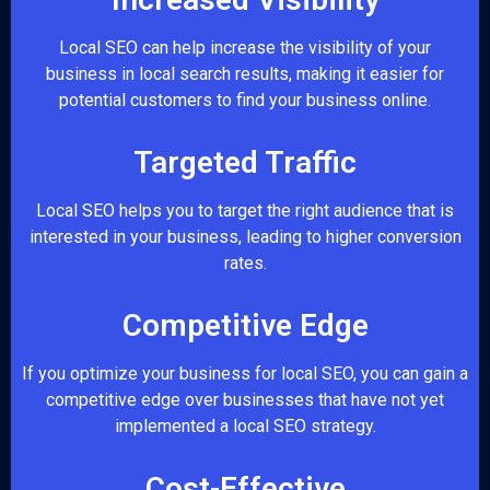
Local SEO can help increase the visibility of your
business in local search results, making it easier for
potential customers to find your business online.
Targeted Traffic
Local SEO helps you to target the right audience that is
interested in your business, leading to higher conversion
rates.
Competitive Edge
If you optimize your business for local SEO, you can gain a
competitive edge over businesses that have not yet
implemented a local SEO strategy.
Cost-Effective