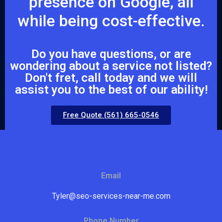
presence on Google, all
while being cost-effective.
Do you have questions, or are
wondering about a service not listed?
Don't fret, call today and we will
assist you to the best of our ability!
Free Quote (561) 665-0546
Email
Tyler@seo-services-near-me.com
Phone Number