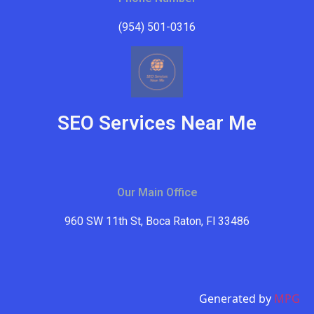
(954) 501-0316
SEO Services Near Me
Our Main Office
960 SW 11th St, Boca Raton, Fl 33486
Generated by
MPG