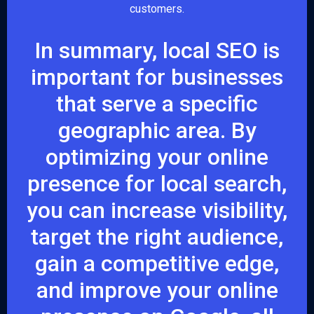
customers.
In summary, local SEO is
important for businesses
that serve a specific
geographic area. By
optimizing your online
presence for local search,
you can increase visibility,
target the right audience,
gain a competitive edge,
and improve your online