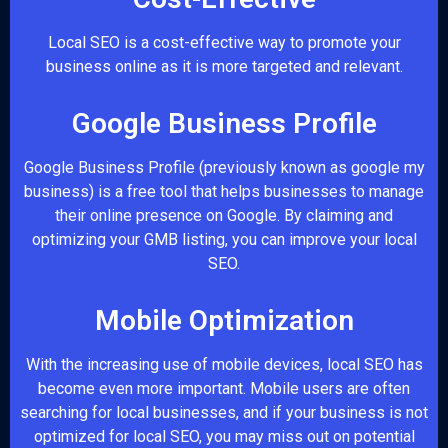
Local SEO is a cost-effective way to promote your
business online as it is more targeted and relevant.
Google Business Profile
Google Business Profile (previously known as google my
business) is a free tool that helps businesses to manage
their online presence on Google. By claiming and
optimizing your GMB listing, you can improve your local
SEO.
Mobile Optimization
With the increasing use of mobile devices, local SEO has
become even more important. Mobile users are often
searching for local businesses, and if your business is not
optimized for local SEO, you may miss out on potential