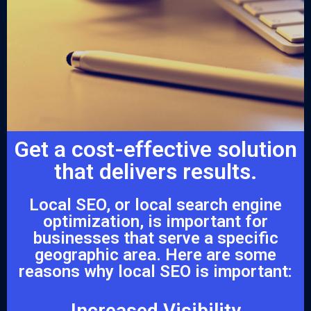
Get a cost-effective solution
that delivers results.
Local SEO, or local search engine
optimization, is important for
businesses that serve a specific
geographic area. Here are some
reasons why local SEO is important:
Increased Visibility