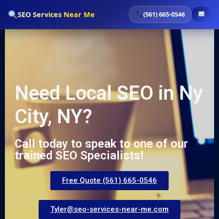
`
SEO Services Near Me
(561) 665-0546
Need Local SEO in Ny
City, NY?
Call today to speak to one of our
trained SEO Specialists!
Free Quote (561) 665-0546
Tyler@seo-services-near-me.com