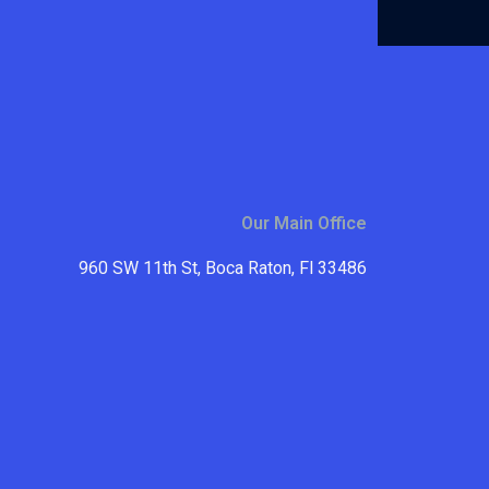
Our Main Office
960 SW 11th St, Boca Raton, Fl 33486