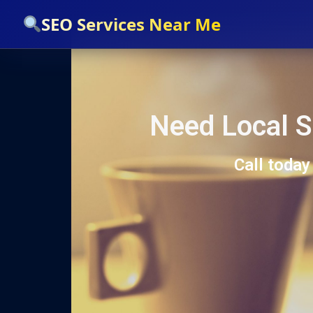
`
SEO Services Near Me
Need Local S
Call today