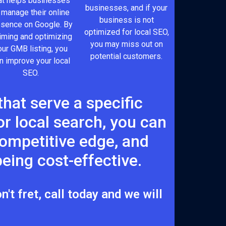
at helps businesses
businesses, and if your
 manage their online
business is not
esence on Google. By
optimized for local SEO,
iming and optimizing
you may miss out on
our GMB listing, you
potential customers.
n improve your local
SEO.
hat serve a specific
r local search, you can
 competitive edge, and
eing cost-effective.
't fret, call today and we will