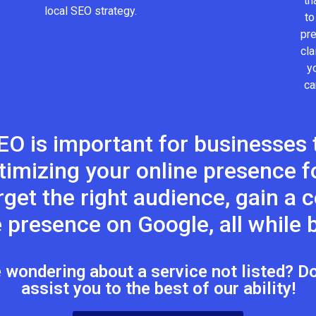
th
local SEO strategy.
to
pr
cla
y
ca
EO is important for businesses t
timizing your online presence fo
target the right audience, gain a
 presence on Google, all while b
wondering about a service not listed? Don
assist you to the best of our ability!