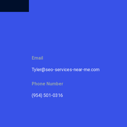
Email
Tyler@seo-services-near-me.com
Phone Number
(954) 501-0316