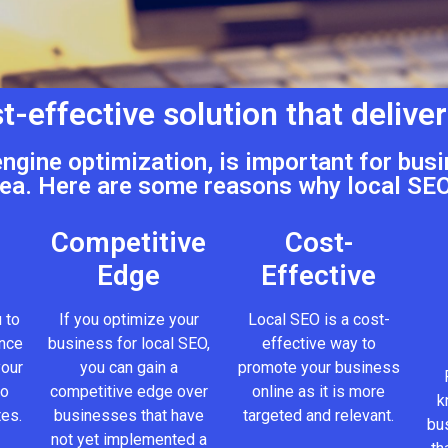
t-effective solution that deliver
engine optimization, is important for busi
ea. Here are some reasons why local SEO
Competitive
Cost-
Edge
Effective
 to
If you optimize your
Local SEO is a cost-
ence
business for local SEO,
effective way to
your
you can gain a
promote your business
to
competitive edge over
online as it is more
k
tes.
businesses that have
targeted and relevant.
bus
not yet implemented a