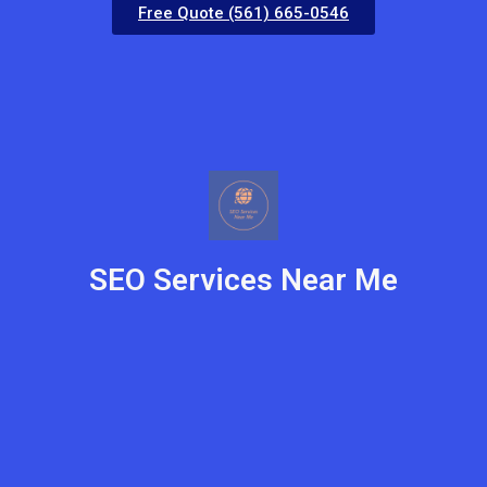
Free Quote (561) 665-0546
SEO Services Near Me