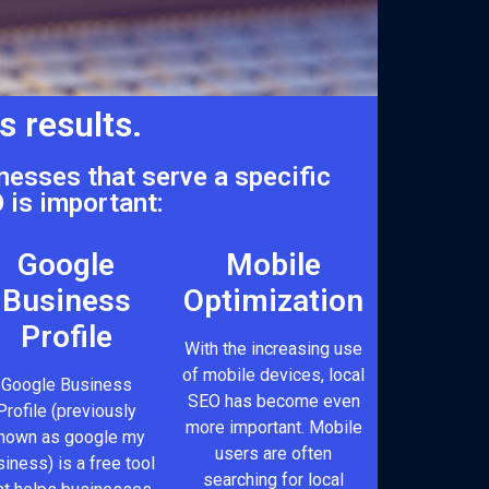
s results.
nesses that serve a specific
 is important:
Google
Mobile
Business
Optimization
Profile
With the increasing use
of mobile devices, local
Google Business
SEO has become even
Profile (previously
more important. Mobile
nown as google my
users are often
iness) is a free tool
searching for local