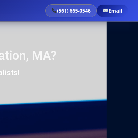
(561) 665-0546
Email
ation, MA?
lists!