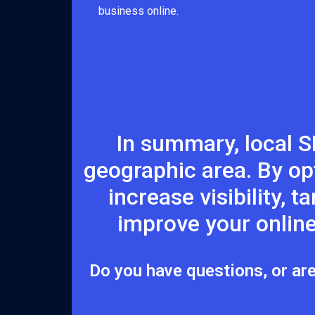
business online.
In summary, local S
geographic area. By op
increase visibility, 
improve your online
Do you have questions, or are 