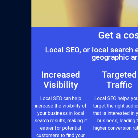
Get a cos
Local SEO, or local search 
geographic ar
Increased
Targeted
Visibility
Traffic
Local SEO can help
Local SEO helps you
increase the visibility of
target the right audi
your business in local
that is interested in 
search results, making it
business, leading 
easier for potential
higher conversion ra
customers to find your