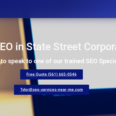
EO in State Street Corpor
 to speak to one of our trained SEO Specia
Free Quote (561) 665-0546
Tyler@seo-services-near-me.com