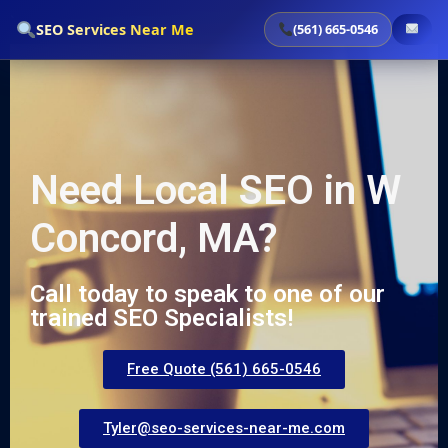
`
SEO Services Near Me
(561) 665-0546
Need Local SEO in W
Concord, MA?
Call today to speak to one of our
trained SEO Specialists!
Free Quote (561) 665-0546
Tyler@seo-services-near-me.com