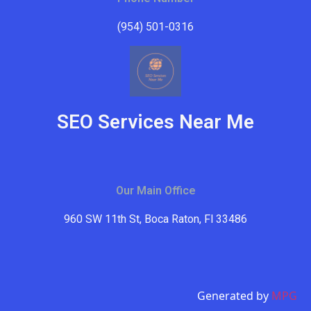
(954) 501-0316
SEO Services Near Me
Our Main Office
960 SW 11th St, Boca Raton, Fl 33486
Generated by
MPG