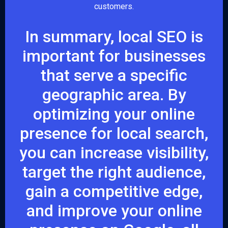
customers.
In summary, local SEO is
important for businesses
that serve a specific
geographic area. By
optimizing your online
presence for local search,
you can increase visibility,
target the right audience,
gain a competitive edge,
and improve your online