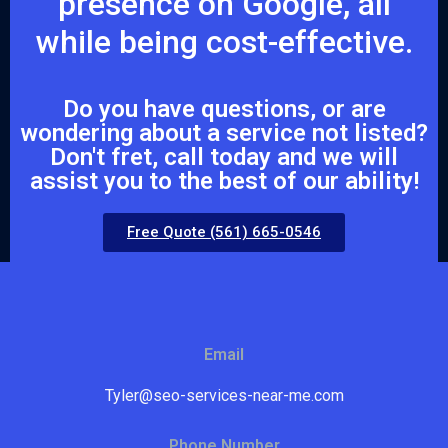
presence on Google, all
while being cost-effective.
Do you have questions, or are
wondering about a service not listed?
Don't fret, call today and we will
assist you to the best of our ability!
Free Quote (561) 665-0546
Email
Tyler@seo-services-near-me.com
Phone Number