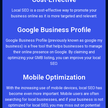
Local SEO is a cost-effective way to promote your
business online as it is more targeted and relevant.
Google Business Profile
Google Business Profile (previously known as google my
business) is a free tool that helps businesses to manage
their online presence on Google. By claiming and
optimizing your GMB listing, you can improve your local
SEO.
Mobile Optimization
With the increasing use of mobile devices, local SEO has
become even more important. Mobile users are often
searching for local businesses, and if your business is not
optimized for local SEO, you may miss out on potential