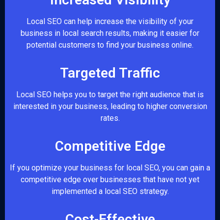
Local SEO can help increase the visibility of your
business in local search results, making it easier for
potential customers to find your business online.
Targeted Traffic
Local SEO helps you to target the right audience that is
interested in your business, leading to higher conversion
rates.
Competitive Edge
If you optimize your business for local SEO, you can gain a
competitive edge over businesses that have not yet
implemented a local SEO strategy.
Cost-Effective