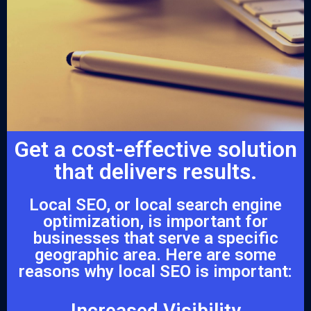
Get a cost-effective solution
that delivers results.
Local SEO, or local search engine
optimization, is important for
businesses that serve a specific
geographic area. Here are some
reasons why local SEO is important:
Increased Visibility