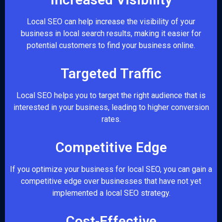
Local SEO can help increase the visibility of your
business in local search results, making it easier for
potential customers to find your business online.
Targeted Traffic
Local SEO helps you to target the right audience that is
interested in your business, leading to higher conversion
rates.
Competitive Edge
If you optimize your business for local SEO, you can gain a
competitive edge over businesses that have not yet
implemented a local SEO strategy.
Cost-Effective