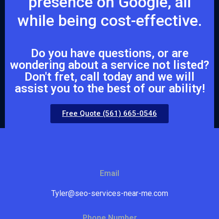
presence on Google, all
while being cost-effective.
Do you have questions, or are
wondering about a service not listed?
Don't fret, call today and we will
assist you to the best of our ability!
Free Quote (561) 665-0546
Email
Tyler@seo-services-near-me.com
Phone Number