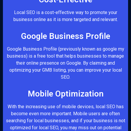
Local SEO is a cost-effective way to promote your
business online as it is more targeted and relevant.
Google Business Profile
Google Business Profile (previously known as google my
business) is a free tool that helps businesses to manage
their online presence on Google. By claiming and
optimizing your GMB listing, you can improve your local
SEO.
Mobile Optimization
With the increasing use of mobile devices, local SEO has
become even more important. Mobile users are often
searching for local businesses, and if your business is not
optimized for local SEO, you may miss out on potential