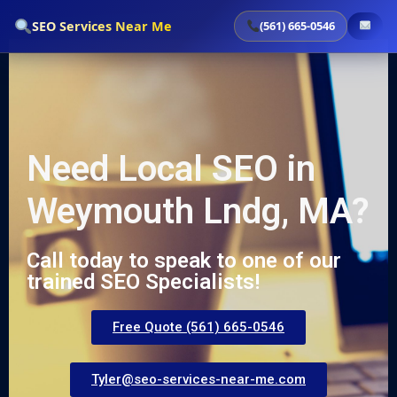
`
SEO Services Near Me
(561) 665-0546
Need Local SEO in
Weymouth Lndg, MA?
Call today to speak to one of our
trained SEO Specialists!
Free Quote (561) 665-0546
Tyler@seo-services-near-me.com