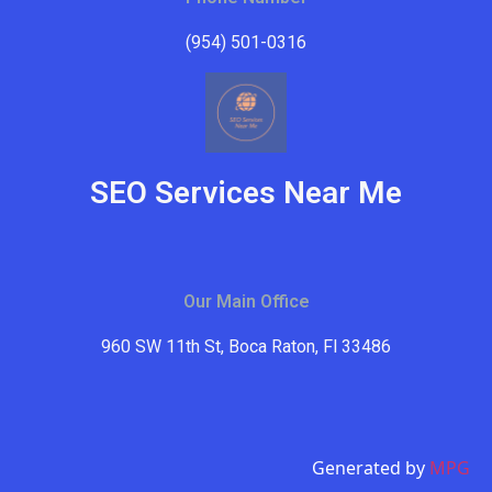
(954) 501-0316
SEO Services Near Me
Our Main Office
960 SW 11th St, Boca Raton, Fl 33486
Generated by
MPG