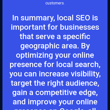
customers.
In summary, local SEO is
important for businesses
that serve a specific
geographic area. By
optimizing your online
presence for local search,
you can increase visibility,
target the right audience,
gain a competitive edge,
and improve your online