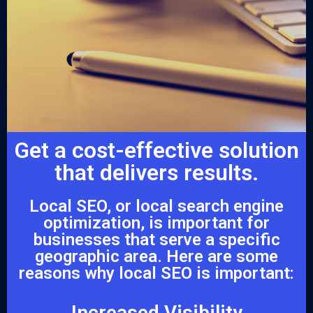
Get a cost-effective solution
that delivers results.
Local SEO, or local search engine
optimization, is important for
businesses that serve a specific
geographic area. Here are some
reasons why local SEO is important:
Increased Visibility