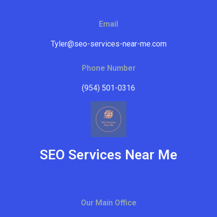
Email
Tyler@seo-services-near-me.com
Phone Number
(954) 501-0316
SEO Services Near Me
Our Main Office