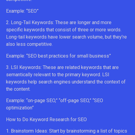
Example: “SEO”
2. Long-Tail Keywords: These are longer and more
specific keywords that consist of three or more words.
Long-tail keywords have lower search volume, but they’re
also less competitive.
Example: “SEO best practices for small business”
3. LSI Keywords: These are related keywords that are
semantically relevant to the primary keyword. LSI
keywords help search engines understand the context of
the content.
Example: “on-page SEO,” “off-page SEO,” “SEO
optimization”
How to Do Keyword Research for SEO
1. Brainstorm Ideas: Start by brainstorming a list of topics