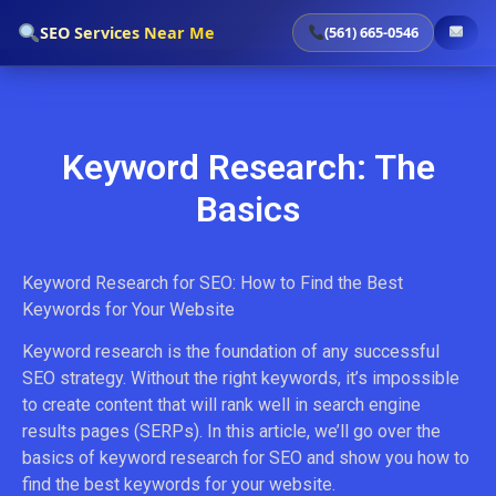
`
SEO Services Near Me
(561) 665-0546
Keyword Research: The
Basics
Keyword Research for SEO: How to Find the Best
Keywords for Your Website
Keyword research is the foundation of any successful
SEO strategy. Without the right keywords, it’s impossible
to create content that will rank well in search engine
results pages (SERPs). In this article, we’ll go over the
basics of keyword research for SEO and show you how to
find the best keywords for your website.