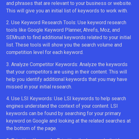
and phrases that are relevant to your business or website.
This will give you an initial list of keywords to work with.
2. Use Keyword Research Tools: Use keyword research
tools like Google Keyword Planner, Ahrefs, Moz, and
SEMrush to find additional keywords related to your initial
list. These tools will show you the search volume and
competition level for each keyword.
3. Analyze Competitor Keywords: Analyze the keywords
that your competitors are using in their content. This will
help you identify additional keywords that you may have
missed in your initial research.
4. Use LSI Keywords: Use LSI keywords to help search
engines understand the context of your content. LSI
keywords can be found by searching for your primary
keyword on Google and looking at the related searches at
the bottom of the page.