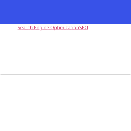
Tagged
Search Engine Optimization
SEO
Leave a Reply
Your email address will not be published.
Required fields
are marked
*
Comment
*