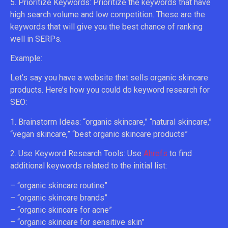
5. Prioritize Keywords: Prioritize the keywords that have
high search volume and low competition. These are the
keywords that will give you the best chance of ranking
well in SERPs.
Example:
Let’s say you have a website that sells organic skincare
products. Here’s how you could do keyword research for
SEO:
1. Brainstorm Ideas: “organic skincare,” “natural skincare,”
“vegan skincare,” “best organic skincare products”
2. Use Keyword Research Tools: Use
Ahrefs
to find
additional keywords related to the initial list:
– “organic skincare routine”
– “organic skincare brands”
– “organic skincare for acne”
– “organic skincare for sensitive skin”