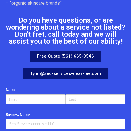
– “organic skincare brands”
Do you have questions, or are
wondering about a service not listed?
Don't fret, call today and we will
assist you to the best of our ability!
Free Quote (561) 665-0546
Tyler@seo-services-near-me.com