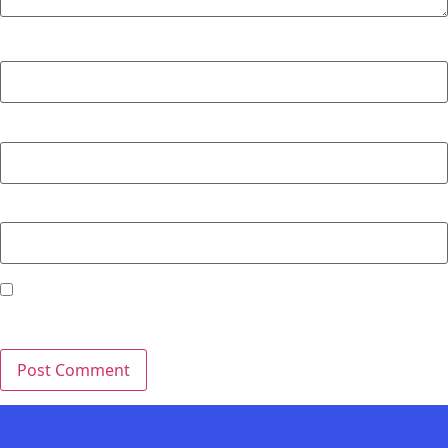
Name
*
Email
*
Website
Save my name, email, and website in this browser for the
next time I comment.