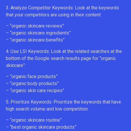
3. Analyze Competitor Keywords: Look at the keywords
that your competitors are using in their content:
– “organic skincare reviews”
– “organic skincare ingredients”
– “organic skincare benefits”
4. Use LSI Keywords: Look at the related searches at the
bottom of the Google search results page for “organic
skincare”:
– “organic face products”
– “organic body products”
– “organic skin care recipes”
5. Prioritize Keywords: Prioritize the keywords that have
high search volume and low competition:
– “organic skincare routine”
– “best organic skincare products”