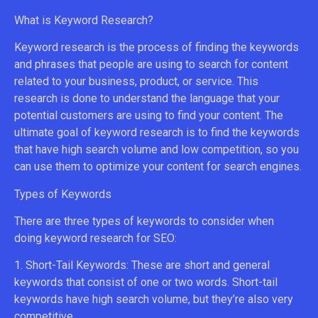
What is Keyword Research?
Keyword research is the process of finding the keywords
and phrases that people are using to search for content
related to your business, product, or service. This
research is done to understand the language that your
potential customers are using to find your content. The
ultimate goal of keyword research is to find the keywords
that have high search volume and low competition, so you
can use them to optimize your content for search engines.
Types of Keywords
There are three types of keywords to consider when
doing keyword research for SEO:
1. Short-Tail Keywords: These are short and general
keywords that consist of one or two words. Short-tail
keywords have high search volume, but they’re also very
competitive.